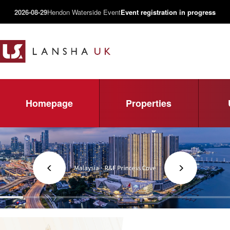
2026-08-29
Hendon Waterside Event
Event registration in progress
Homepage
Properties