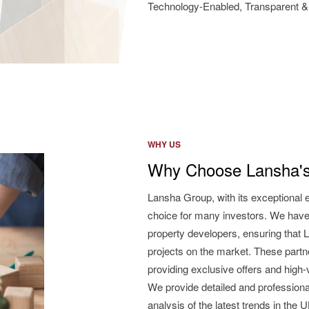
Technology-Enabled, Transparent & 
WHY US
Why Choose Lansha's
Lansha Group, with its exceptional 
choice for many investors. We have
property developers, ensuring that L
projects on the market. These partne
providing exclusive offers and high
We provide detailed and professiona
analysis of the latest trends in the