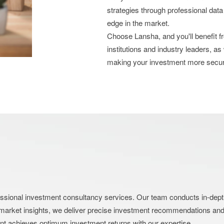
strategies through professional data
edge in the market.
Choose Lansha, and you'll benefit 
institutions and industry leaders, as
making your investment more secu
nal investment consultancy services. Our team conducts in-depth an
market insights, we deliver precise investment recommendations and s
ent achieves optimum investment returns with our expertise.