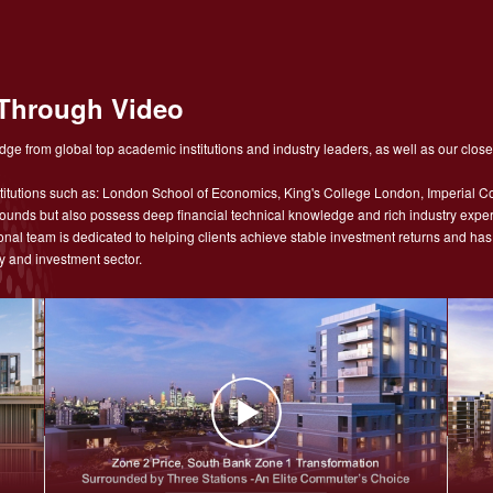
Through Video
ge from global top academic institutions and industry leaders, as well as our close
tutions such as: London School of Economics, King's College London, Imperial Co
nds but also possess deep financial technical knowledge and rich industry experie
sional team is dedicated to helping clients achieve stable investment returns and h
y and investment sector.