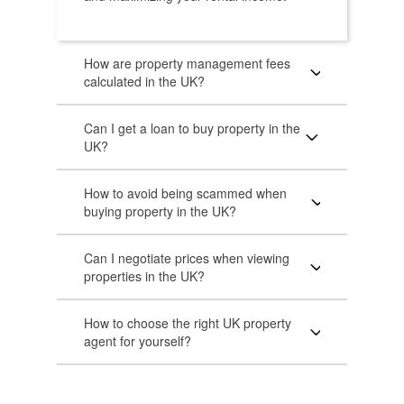
How are property management fees
calculated in the UK?
Can I get a loan to buy property in the
UK?
How to avoid being scammed when
buying property in the UK?
Can I negotiate prices when viewing
properties in the UK?
How to choose the right UK property
agent for yourself?