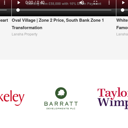
eart
Oval Village | Zone 2 Price, South Bank Zone 1
White
Transformation
Famou
Lansha Property
Lansha