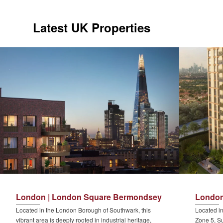
Latest UK Properties
London | London Square Bermondsey
London
Located in the London Borough of Southwark, this
Located in
vibrant area is deeply rooted in industrial heritage,
Zone 5, Su