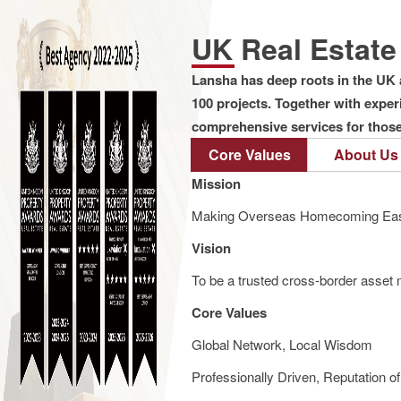
UK Real Estat
Lansha has deep roots in the UK 
100 projects. Together with expe
comprehensive services for those 
Core Values
About Us
Mission
Making Overseas Homecoming Eas
Vision
To be a trusted cross-border asset m
Core Values
Global Network, Local Wisdom
Professionally Driven, Reputation o