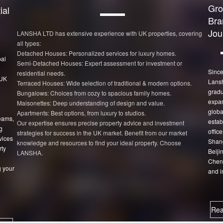
Gro
ial
Bra
Jou
LANSHA LTD has extensive experience with UK properties, covering
all types:
Detached Houses: Personalized services for luxury homes.
bal
Semi-Detached Houses: Expert assessment for investment or
Since
residential needs.
 UK
Lans
Terraced Houses: Wide selection of traditional & modern options.
gradu
Bungalows: Choices from cozy to spacious family homes.
expan
Maisonettes: Deep understanding of design and value.
globa
Apartments: Best options, from luxury to studios.
eams,
estab
Our expertise ensures precise property advice and investment
g
office
strategies for success in the UK market. Benefit from our market
vices
Shang
knowledge and resources to find your ideal property. Choose
rty
Beiji
LANSHA.
Chen
 your
and i
Rea