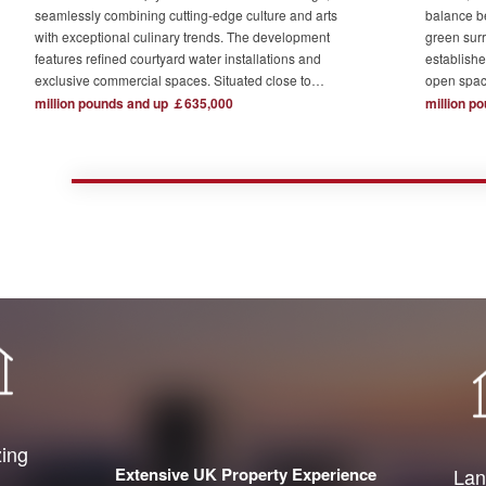
seamlessly combining cutting-edge culture and arts
balance b
with exceptional culinary trends. The development
green surr
features refined courtyard water installations and
establishe
exclusive commercial spaces. Situated close to
open spac
London's major financial hubs and surrounded by tech
The devel
million pounds and up ￡635,000
million p
and creative industry clusters, it offers a serene yet
one acre o
bustling ideal residence for urban elites who value
complemen
high-quality living.
private re
town centr
zing
Extensive UK Property Experience
Lan