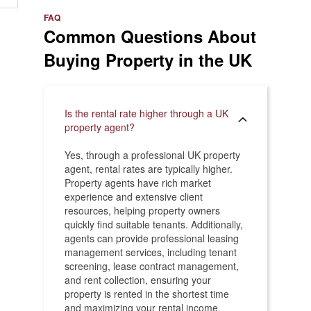
e
>
FAQ
Common Questions About
Buying Property in the UK
Is the rental rate higher through a UK
property agent?
Yes, through a professional UK property
agent, rental rates are typically higher.
Property agents have rich market
experience and extensive client
resources, helping property owners
quickly find suitable tenants. Additionally,
agents can provide professional leasing
management services, including tenant
screening, lease contract management,
and rent collection, ensuring your
property is rented in the shortest time
and maximizing your rental income.