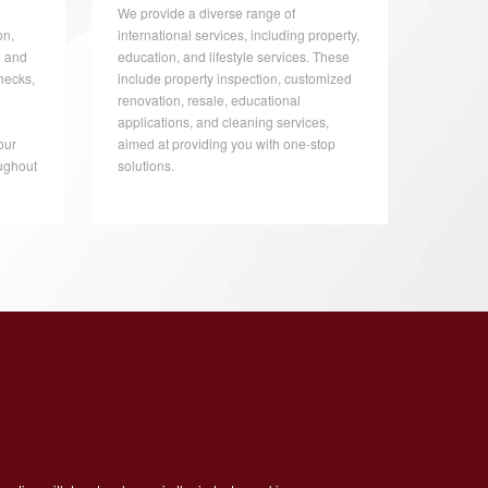
We provide a diverse range of
on,
international services, including property,
e and
education, and lifestyle services. These
hecks,
include property inspection, customized
renovation, resale, educational
applications, and cleaning services,
our
aimed at providing you with one-stop
ughout
solutions.