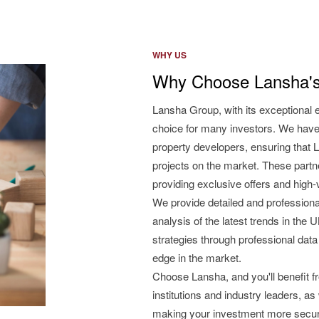
WHY US
Why Choose Lansha's
Lansha Group, with its exceptional 
choice for many investors. We have
property developers, ensuring that L
projects on the market. These partne
providing exclusive offers and high
We provide detailed and professiona
analysis of the latest trends in the
strategies through professional data
edge in the market.
Choose Lansha, and you'll benefit 
institutions and industry leaders, as
making your investment more secu