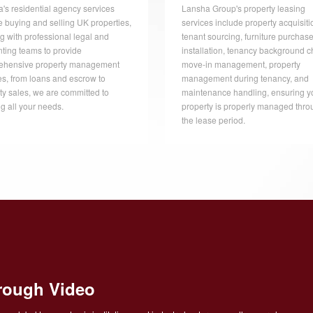
's residential agency services
Lansha Group's property leasing
e buying and selling UK properties,
services include property acquisiti
g with professional legal and
tenant sourcing, furniture purchas
ting teams to provide
installation, tenancy background c
ehensive property management
move-in management, property
es, from loans and escrow to
management during tenancy, and
ty sales, we are committed to
maintenance handling, ensuring y
g all your needs.
property is properly managed thro
the lease period.
rough Video