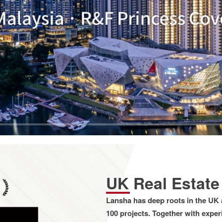
UK Real Estat
Lansha has deep roots in the UK 
100 projects. Together with expe