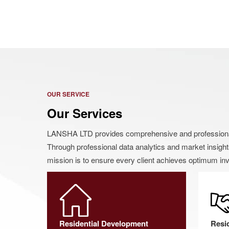
OUR SERVICE
Our Services
LANSHA LTD provides comprehensive and professional i
Through professional data analytics and market insight
mission is to ensure every client achieves optimum inv
Residential Development
Resi