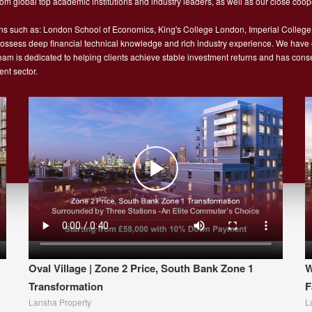
m global top academic institutions and industry leaders, as well as our close coope
ns such as: London School of Economics, King's College London, Imperial College
sess deep financial technical knowledge and rich industry experience. We have ope
 team is dedicated to helping clients achieve stable investment returns and has con
nt sector.
Oval Village | Zone 2 Price, South Bank Zone 1
W
Transformation
F
Lansha Property
L