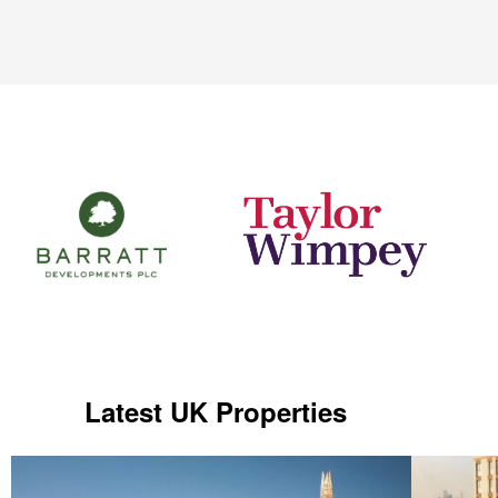
Latest UK Properties