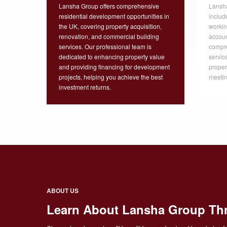
Lansha Group offers comprehensive
Lansha
residential development opportunities in
includ
the UK, covering property acquisition,
workin
renovation, and commercial building
accoun
services. Our professional team is
compr
dedicated to enhancing property value
servic
and providing financing for development
proper
projects, helping you achieve the best
meetin
investment returns.
ABOUT US
Learn About Lansha Group Th