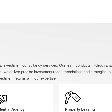
nvestment consultancy services. Our team conducts in-depth analysi
s, we deliver precise investment recommendations and strategies to h
estment returns with our expertise.
dential Agency
Property Leasing