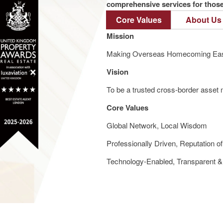
comprehensive services for those 
Core Values
About Us
Mission
Making Overseas Homecoming Eas
Vision
To be a trusted cross-border asset m
Core Values
Global Network, Local Wisdom
Professionally Driven, Reputation o
Technology-Enabled, Transparent & 