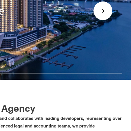
e Agency
and collaborates with leading developers, representing over
rienced legal and accounting teams, we provide