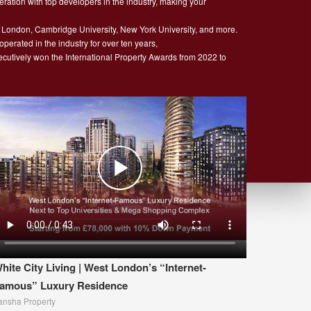
ration with top developers in the industry, making your
 London, Cambridge University, New York University, and more.
rated in the industry for over ten years,
secutively won the International Property Awards from 2022 to
hite City Living | West London’s “Internet-
amous” Luxury Residence
ansha Property