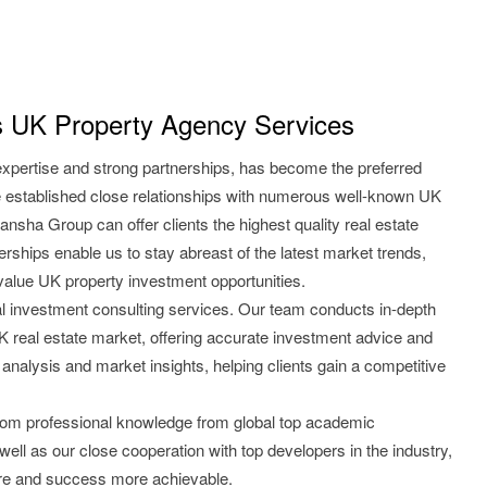
 UK Property Agency Services
expertise and strong partnerships, has become the preferred
 established close relationships with numerous well-known UK
ansha Group can offer clients the highest quality real estate
rships enable us to stay abreast of the latest market trends,
-value UK property investment opportunities.
l investment consulting services. Our team conducts in-depth
 UK real estate market, offering accurate investment advice and
 analysis and market insights, helping clients gain a competitive
from professional knowledge from global top academic
 well as our close cooperation with top developers in the industry,
re and success more achievable.