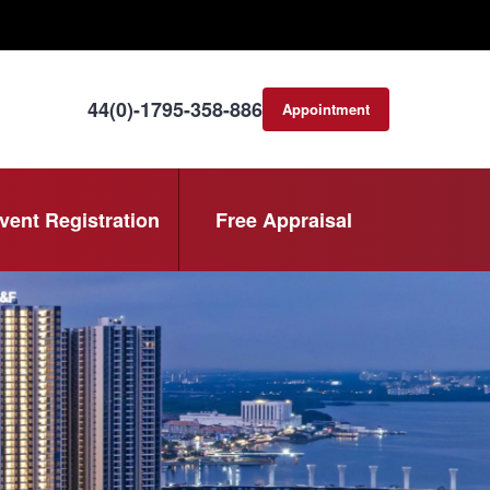
44(0)-1795-358-886
Appointment
consultation
vent Registration
Free Appraisal