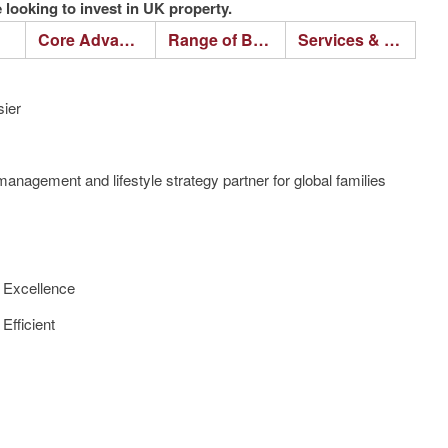
looking to invest in UK property.
Core Advantages
Range of Business
Services & Process
ier
anagement and lifestyle strategy partner for global families
f Excellence
Efficient