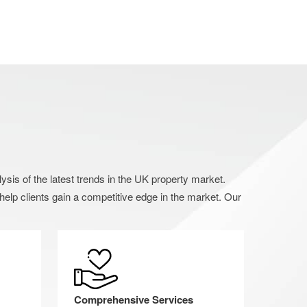
s of the latest trends in the UK property market.
elp clients gain a competitive edge in the market. Our
Comprehensive Services