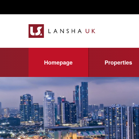
Homepage
Properties