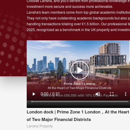
Choose Lansha, and you'll benefit from professional knowledge fro
investment more secure and success more achievable.
Lansha's team members come from top global academic institutio
They not only have outstanding academic backgrounds but also pos
handling transactions totaling over £1.5 billion. Our professional
2025, recognized as a benchmark in the UK property and investme
London dock | Prime Zone 1 London，At the Heart
of Two Major Financial Districts
Lansha Property