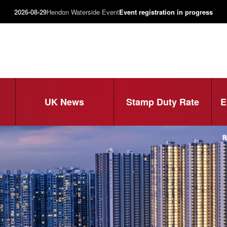
2026-08-29
Hendon Waterside Event
Event registration in progress
UK News
Stamp Duty Rate
E