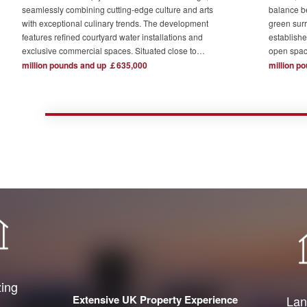
seamlessly combining cutting-edge culture and arts
balance b
with exceptional culinary trends. The development
green surr
features refined courtyard water installations and
establishe
exclusive commercial spaces. Situated close to
open spac
London's major financial hubs and surrounded by tech
The devel
million pounds and up ￡635,000
million p
and creative industry clusters, it offers a serene yet
one acre o
bustling ideal residence for urban elites who value
complemen
high-quality living.
private re
town centr
zing
Extensive UK Property Experience
Lan