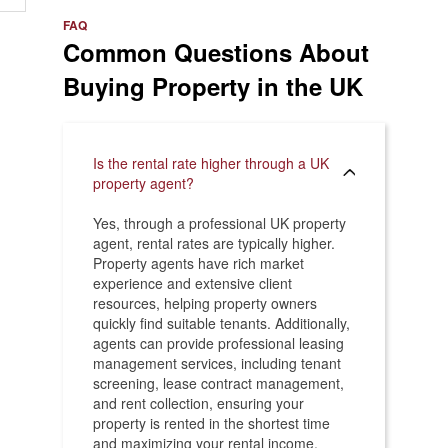
e
>
FAQ
Common Questions About
Buying Property in the UK
Is the rental rate higher through a UK
property agent?
Yes, through a professional UK property
agent, rental rates are typically higher.
Property agents have rich market
experience and extensive client
resources, helping property owners
quickly find suitable tenants. Additionally,
agents can provide professional leasing
management services, including tenant
screening, lease contract management,
and rent collection, ensuring your
property is rented in the shortest time
and maximizing your rental income.