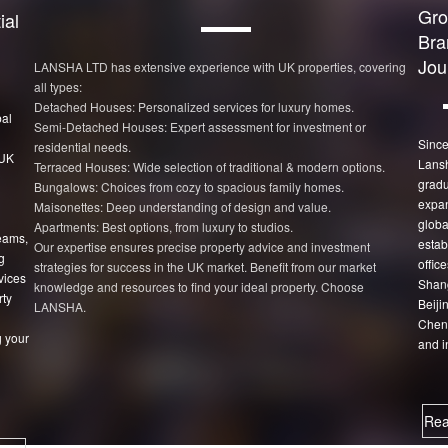
Gro
ial
Bra
Jou
LANSHA LTD has extensive experience with UK properties, covering
all types:
Detached Houses: Personalized services for luxury homes.
bal
Semi-Detached Houses: Expert assessment for investment or
Since
residential needs.
 UK
Lans
Terraced Houses: Wide selection of traditional & modern options.
gradu
Bungalows: Choices from cozy to spacious family homes.
expan
Maisonettes: Deep understanding of design and value.
globa
Apartments: Best options, from luxury to studios.
eams,
estab
Our expertise ensures precise property advice and investment
g
office
strategies for success in the UK market. Benefit from our market
vices
Shang
knowledge and resources to find your ideal property. Choose
rty
Beiji
LANSHA.
Chen
 your
and i
Rea