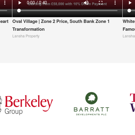
eart
Oval Village | Zone 2 Price, South Bank Zone 1
White
Transformation
Famou
Lansha Property
Lansha