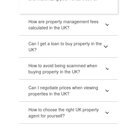
How are property management fees
calculated in the UK?
Can I get a loan to buy property in the
UK?
How to avoid being scammed when
buying property in the UK?
Can I negotiate prices when viewing
properties in the UK?
How to choose the right UK property
agent for yourself?