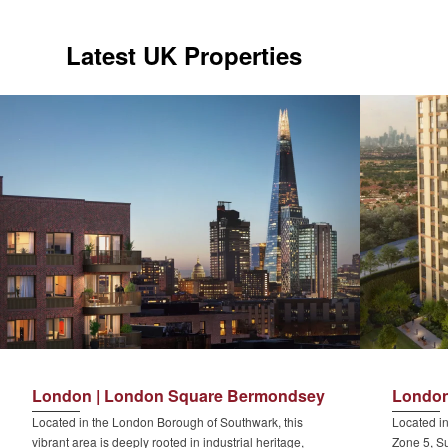
Latest UK Properties
London | London Square Bermondsey
London
Located in the London Borough of Southwark, this
Located in
vibrant area is deeply rooted in industrial heritage,
Zone 5, Su