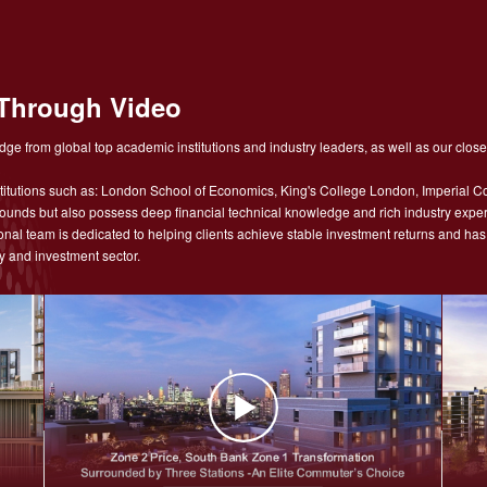
Through Video
ge from global top academic institutions and industry leaders, as well as our close
tutions such as: London School of Economics, King's College London, Imperial Co
nds but also possess deep financial technical knowledge and rich industry experie
sional team is dedicated to helping clients achieve stable investment returns and h
y and investment sector.