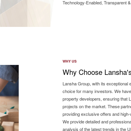
Technology-Enabled, Transparent & 
WHY US
Why Choose Lansha's
Lansha Group, with its exceptional 
choice for many investors. We have
property developers, ensuring that L
projects on the market. These partne
providing exclusive offers and high
We provide detailed and professiona
analysis of the latest trends in the