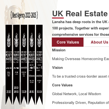
UK Real Estat
Lansha has deep roots in the UK 
100 projects. Together with expe
comprehensive services for those 
Core Values
About Us
Mission
Making Overseas Homecoming Eas
Vision
To be a trusted cross-border asset m
Core Values
Global Network, Local Wisdom
Professionally Driven, Reputation o