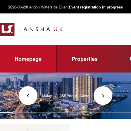
2026-08-29
Hendon Waterside Event
Event registration in progress
Homepage
Properties