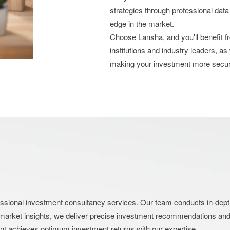
strategies through professional data
edge in the market.
Choose Lansha, and you'll benefit 
institutions and industry leaders, as
making your investment more secu
nal investment consultancy services. Our team conducts in-depth an
market insights, we deliver precise investment recommendations and s
ent achieves optimum investment returns with our expertise.