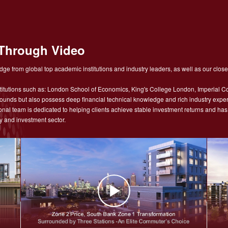
Through Video
ge from global top academic institutions and industry leaders, as well as our close
tutions such as: London School of Economics, King's College London, Imperial Co
nds but also possess deep financial technical knowledge and rich industry experie
sional team is dedicated to helping clients achieve stable investment returns and h
y and investment sector.