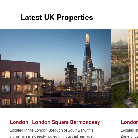
Latest UK Properties
London | London Square Bermondsey
London
Located in the London Borough of Southwark, this
Located in
vibrant area is deeply rooted in industrial heritage,
Zone 5, Su