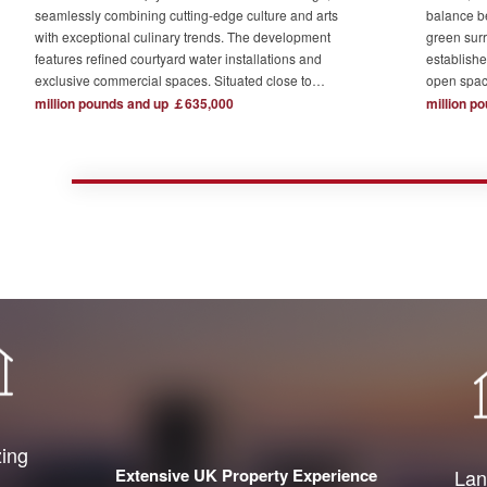
seamlessly combining cutting-edge culture and arts
balance b
with exceptional culinary trends. The development
green surr
features refined courtyard water installations and
establishe
exclusive commercial spaces. Situated close to
open spac
London's major financial hubs and surrounded by tech
The devel
million pounds and up ￡635,000
million p
and creative industry clusters, it offers a serene yet
one acre o
bustling ideal residence for urban elites who value
complemen
high-quality living.
private re
town centr
zing
Extensive UK Property Experience
Lan