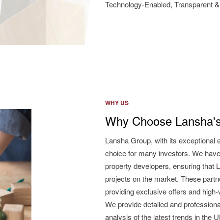
Technology-Enabled, Transparent & 
WHY US
Why Choose Lansha's
Lansha Group, with its exceptional 
choice for many investors. We have
property developers, ensuring that L
projects on the market. These partne
providing exclusive offers and high
We provide detailed and professiona
analysis of the latest trends in the