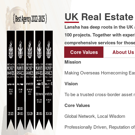
UK Real Estat
Lansha has deep roots in the UK 
100 projects. Together with expe
comprehensive services for those 
Core Values
About Us
Mission
Making Overseas Homecoming Eas
Vision
To be a trusted cross-border asset m
Core Values
Global Network, Local Wisdom
Professionally Driven, Reputation o