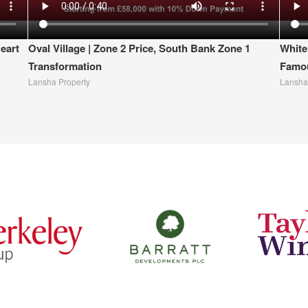
eart
Oval Village | Zone 2 Price, South Bank Zone 1
White
Transformation
Famou
Lansha Property
Lansha