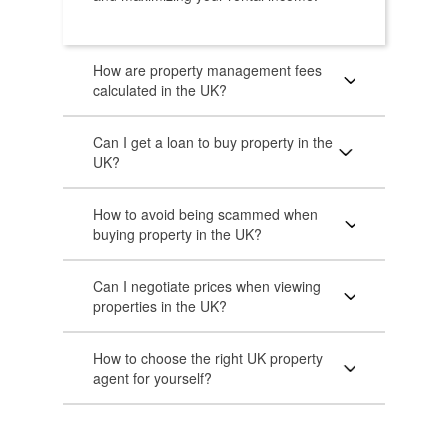
How are property management fees
calculated in the UK?
Can I get a loan to buy property in the
UK?
How to avoid being scammed when
buying property in the UK?
Can I negotiate prices when viewing
properties in the UK?
How to choose the right UK property
agent for yourself?