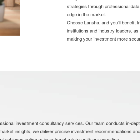
strategies through professional data
edge in the market.
Choose Lansha, and you'll benefit 
institutions and industry leaders, as
making your investment more secu
nal investment consultancy services. Our team conducts in-depth an
market insights, we deliver precise investment recommendations and s
ent achieves optimum investment returns with our expertise.