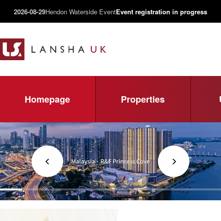
2026-08-29
Hendon Waterside Event
Event registration in progress
Homepage
Properties