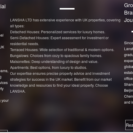
Gro
ial
Bra
Jou
LANSHA LTD has extensive experience with UK properties, covering
all types:
Detached Houses: Personalized services for luxury homes.
bal
Semi-Detached Houses: Expert assessment for investment or
Since
residential needs.
 UK
Lans
Terraced Houses: Wide selection of traditional & modern options.
gradu
Bungalows: Choices from cozy to spacious family homes.
expan
Maisonettes: Deep understanding of design and value.
globa
Apartments: Best options, from luxury to studios.
eams,
estab
Our expertise ensures precise property advice and investment
g
office
strategies for success in the UK market. Benefit from our market
vices
Shang
knowledge and resources to find your ideal property. Choose
rty
Beiji
LANSHA.
Chen
 your
and i
Rea