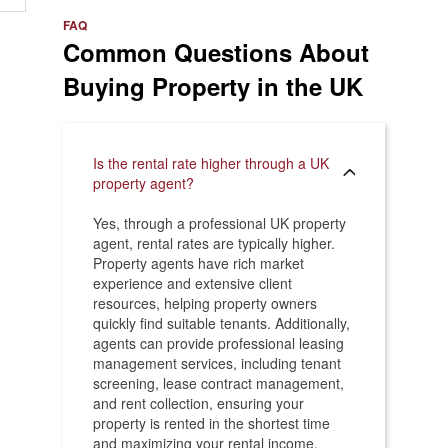
e
>
FAQ
Common Questions About
Buying Property in the UK
Is the rental rate higher through a UK
property agent?
Yes, through a professional UK property
agent, rental rates are typically higher.
Property agents have rich market
experience and extensive client
resources, helping property owners
quickly find suitable tenants. Additionally,
agents can provide professional leasing
management services, including tenant
screening, lease contract management,
and rent collection, ensuring your
property is rented in the shortest time
and maximizing your rental income.