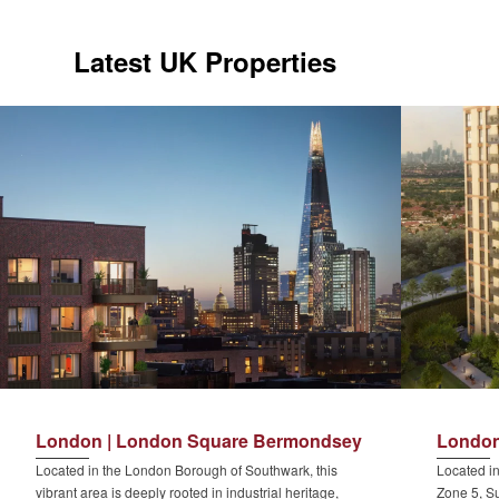
Latest UK Properties
London | London Square Bermondsey
London
Located in the London Borough of Southwark, this
Located in
vibrant area is deeply rooted in industrial heritage,
Zone 5, Su