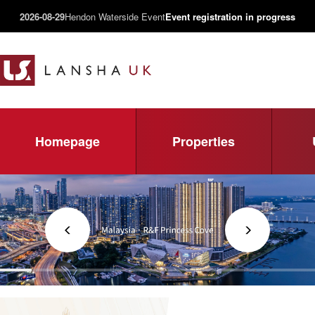
2026-08-29
Hendon Waterside Event
Event registration in progress
Homepage
Properties