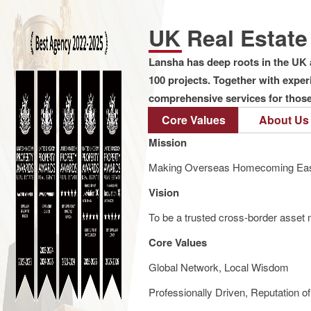
UK Real Estat
Lansha has deep roots in the UK 
100 projects. Together with expe
comprehensive services for those 
Core Values
About Us
Mission
Making Overseas Homecoming Eas
Vision
To be a trusted cross-border asset m
Core Values
Global Network, Local Wisdom
Professionally Driven, Reputation o