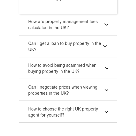
How are property management fees
calculated in the UK?
Can I get a loan to buy property in the
UK?
How to avoid being scammed when
buying property in the UK?
Can I negotiate prices when viewing
properties in the UK?
How to choose the right UK property
agent for yourself?