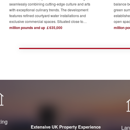
seamlessly combining cutting-edge culture and arts
balance b
with exceptional culinary trends. The development
green surr
features refined courtyard water installations and
establishe
exclusive commercial spaces. Situated close to
open spac
London's major financial hubs and surrounded by tech
The devel
million pounds and up ￡635,000
million p
and creative industry clusters, it offers a serene yet
one acre o
bustling ideal residence for urban elites who value
complemen
high-quality living.
private re
town centr
zing
Extensive UK Property Experience
Lan