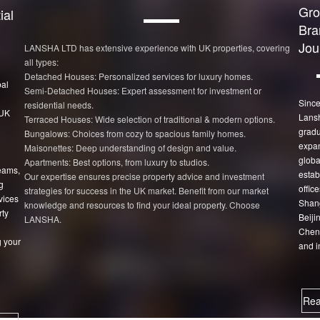
Gro
ial
Bra
Jou
LANSHA LTD has extensive experience with UK properties, covering
all types:
Detached Houses: Personalized services for luxury homes.
bal
Semi-Detached Houses: Expert assessment for investment or
Since
residential needs.
 UK
Lans
Terraced Houses: Wide selection of traditional & modern options.
gradu
Bungalows: Choices from cozy to spacious family homes.
expan
Maisonettes: Deep understanding of design and value.
globa
Apartments: Best options, from luxury to studios.
eams,
estab
Our expertise ensures precise property advice and investment
g
office
strategies for success in the UK market. Benefit from our market
vices
Shang
knowledge and resources to find your ideal property. Choose
rty
Beiji
LANSHA.
Chen
 your
and i
Rea