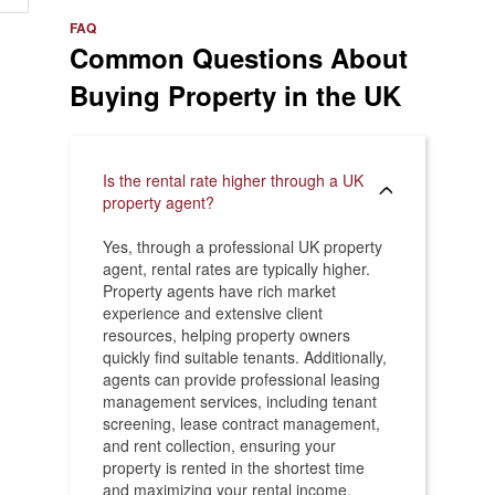
e
>
FAQ
Common Questions About
Buying Property in the UK
Is the rental rate higher through a UK
property agent?
Yes, through a professional UK property
agent, rental rates are typically higher.
Property agents have rich market
experience and extensive client
resources, helping property owners
quickly find suitable tenants. Additionally,
agents can provide professional leasing
management services, including tenant
screening, lease contract management,
and rent collection, ensuring your
property is rented in the shortest time
and maximizing your rental income.