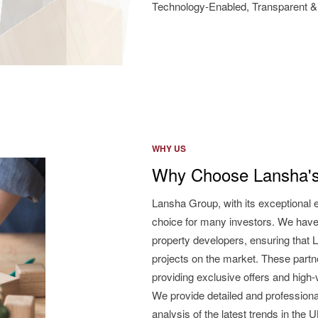
Technology-Enabled, Transparent & 
WHY US
Why Choose Lansha's
Lansha Group, with its exceptional 
choice for many investors. We have
property developers, ensuring that L
projects on the market. These partne
providing exclusive offers and high
We provide detailed and professiona
analysis of the latest trends in the