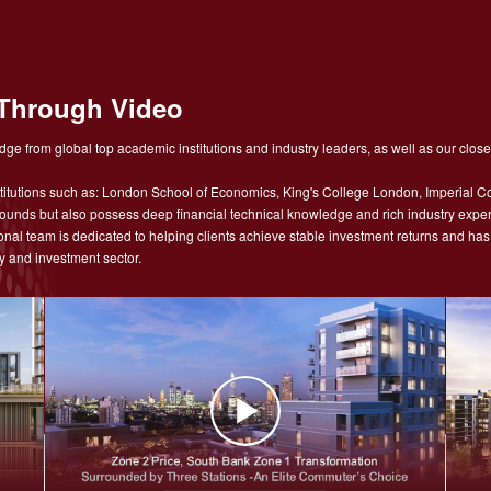
Through Video
ge from global top academic institutions and industry leaders, as well as our close
tutions such as: London School of Economics, King's College London, Imperial Co
nds but also possess deep financial technical knowledge and rich industry experie
sional team is dedicated to helping clients achieve stable investment returns and h
y and investment sector.