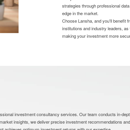
strategies through professional data
edge in the market.
Choose Lansha, and you'll benefit 
institutions and industry leaders, as
making your investment more secu
nal investment consultancy services. Our team conducts in-depth an
market insights, we deliver precise investment recommendations and s
ent achieves optimum investment returns with our expertise.