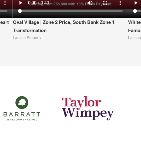
eart
Oval Village | Zone 2 Price, South Bank Zone 1
White
Transformation
Famou
Lansha Property
Lansha