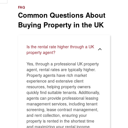
e
>
FAQ
Common Questions About
Buying Property in the UK
Is the rental rate higher through a UK
property agent?
Yes, through a professional UK property
agent, rental rates are typically higher.
Property agents have rich market
experience and extensive client
resources, helping property owners
quickly find suitable tenants. Additionally,
agents can provide professional leasing
management services, including tenant
screening, lease contract management,
and rent collection, ensuring your
property is rented in the shortest time
and maximizing your rental income.