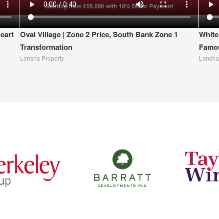
eart
Oval Village | Zone 2 Price, South Bank Zone 1
White
Transformation
Famou
Lansha Property
Lansha