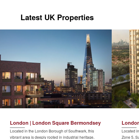
Latest UK Properties
London | London Square Bermondsey
London
Located in the London Borough of Southwark, this
Located in
vibrant area is deeply rooted in industrial heritage,
Zone 5, Su