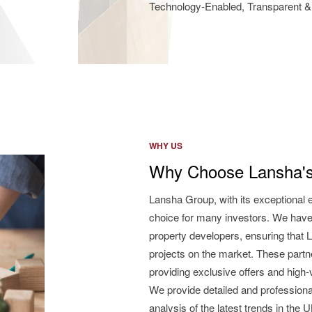
Technology-Enabled, Transparent & 
WHY US
Why Choose Lansha's
Lansha Group, with its exceptional 
choice for many investors. We have
property developers, ensuring that L
projects on the market. These partne
providing exclusive offers and high
We provide detailed and professiona
analysis of the latest trends in the