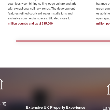
seamlessly combining cutting-edge culture and arts
balance b
with exceptional culinary trends. The development
green surr
features refined courtyard water installations and
establishe
exclusive commercial spaces. Situated close to
open spac
London's major financial hubs and surrounded by tech
The devel
million pounds and up ￡635,000
million p
and creative industry clusters, it offers a serene yet
one acre o
bustling ideal residence for urban elites who value
complemen
high-quality living.
private re
town centr
zing
Extensive UK Property Experience
Lan