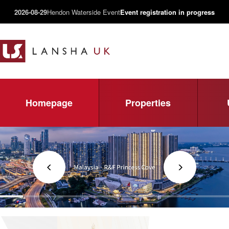
2026-08-29
Hendon Waterside Event
Event registration in progress
Homepage
Properties