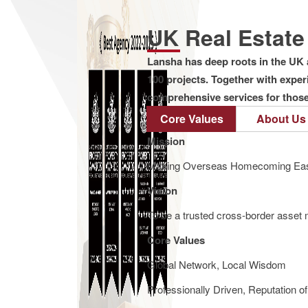
UK Real Estat
Lansha has deep roots in the UK 
100 projects. Together with expe
comprehensive services for those 
Core Values
About Us
Mission
Making Overseas Homecoming Eas
Vision
To be a trusted cross-border asset m
Core Values
Global Network, Local Wisdom
Professionally Driven, Reputation o