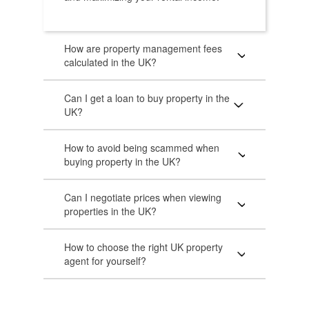
How are property management fees
calculated in the UK?
Can I get a loan to buy property in the
UK?
How to avoid being scammed when
buying property in the UK?
Can I negotiate prices when viewing
properties in the UK?
How to choose the right UK property
agent for yourself?