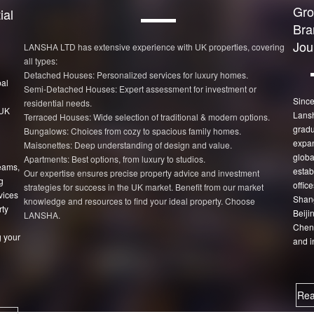
Gro
ial
Bra
Jou
LANSHA LTD has extensive experience with UK properties, covering
all types:
Detached Houses: Personalized services for luxury homes.
bal
Semi-Detached Houses: Expert assessment for investment or
Since
residential needs.
 UK
Lans
Terraced Houses: Wide selection of traditional & modern options.
gradu
Bungalows: Choices from cozy to spacious family homes.
expan
Maisonettes: Deep understanding of design and value.
globa
Apartments: Best options, from luxury to studios.
eams,
estab
Our expertise ensures precise property advice and investment
g
office
strategies for success in the UK market. Benefit from our market
vices
Shang
knowledge and resources to find your ideal property. Choose
rty
Beiji
LANSHA.
Chen
 your
and i
Rea