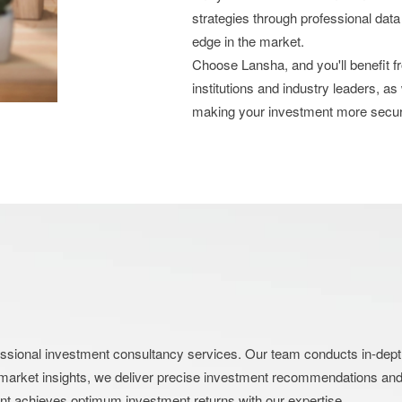
strategies through professional data
edge in the market.
Choose Lansha, and you'll benefit 
institutions and industry leaders, as
making your investment more secu
nal investment consultancy services. Our team conducts in-depth an
market insights, we deliver precise investment recommendations and s
ent achieves optimum investment returns with our expertise.