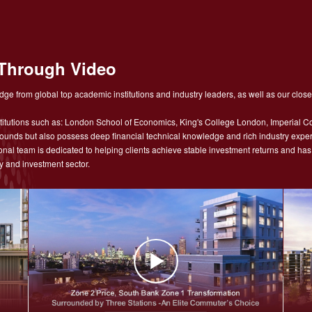
Through Video
ge from global top academic institutions and industry leaders, as well as our close
tutions such as: London School of Economics, King's College London, Imperial Co
nds but also possess deep financial technical knowledge and rich industry experie
sional team is dedicated to helping clients achieve stable investment returns and h
y and investment sector.