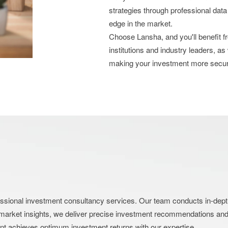
strategies through professional data
edge in the market.
Choose Lansha, and you'll benefit 
institutions and industry leaders, as
making your investment more secu
nal investment consultancy services. Our team conducts in-depth an
market insights, we deliver precise investment recommendations and s
ent achieves optimum investment returns with our expertise.