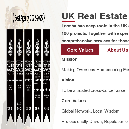
UK Real Estat
Lansha has deep roots in the UK 
100 projects. Together with expe
comprehensive services for those 
Core Values
About Us
Mission
Making Overseas Homecoming Eas
Vision
To be a trusted cross-border asset m
Core Values
Global Network, Local Wisdom
Professionally Driven, Reputation o