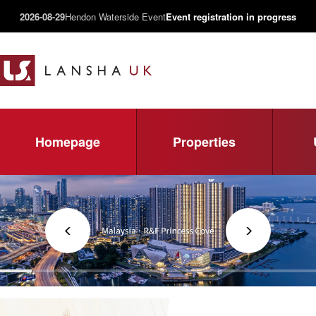
2026-08-29
Hendon Waterside Event
Event registration in progress
Homepage
Properties