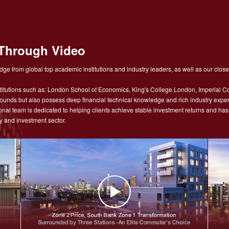
Through Video
ge from global top academic institutions and industry leaders, as well as our close
tutions such as: London School of Economics, King's College London, Imperial Co
nds but also possess deep financial technical knowledge and rich industry experie
sional team is dedicated to helping clients achieve stable investment returns and h
y and investment sector.