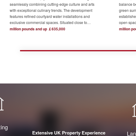
seamlessly combining cutting-edge culture and arts
balance b
with exceptional culinary trends. The development
green surr
features refined courtyard water installations and
establishe
exclusive commercial spaces. Situated close to
open spac
London's major financial hubs and surrounded by tech
The devel
million pounds and up ￡635,000
million p
and creative industry clusters, it offers a serene yet
one acre o
bustling ideal residence for urban elites who value
complemen
high-quality living.
private re
town centr
zing
Extensive UK Property Experience
Lan