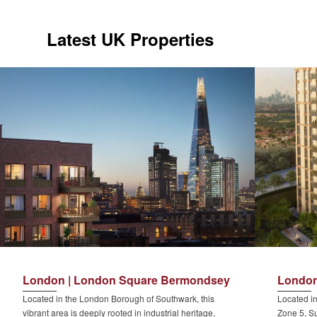
Latest UK Properties
London | London Square Bermondsey
London
Located in the London Borough of Southwark, this
Located in
vibrant area is deeply rooted in industrial heritage,
Zone 5, Su