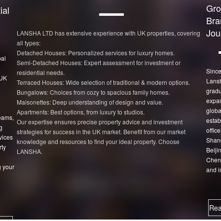
Gro
ial
Bra
Jou
LANSHA LTD has extensive experience with UK properties, covering
all types:
Detached Houses: Personalized services for luxury homes.
bal
Semi-Detached Houses: Expert assessment for investment or
Since
residential needs.
 UK
Lans
Terraced Houses: Wide selection of traditional & modern options.
gradu
Bungalows: Choices from cozy to spacious family homes.
expan
Maisonettes: Deep understanding of design and value.
globa
Apartments: Best options, from luxury to studios.
eams,
estab
Our expertise ensures precise property advice and investment
g
office
strategies for success in the UK market. Benefit from our market
vices
Shang
knowledge and resources to find your ideal property. Choose
rty
Beiji
LANSHA.
Chen
 your
and i
Rea