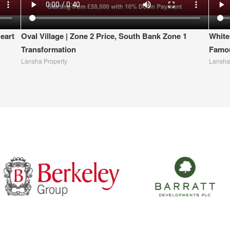
eart
Oval Village | Zone 2 Price, South Bank Zone 1
White
Transformation
Famou
Lansha Property
Lansha