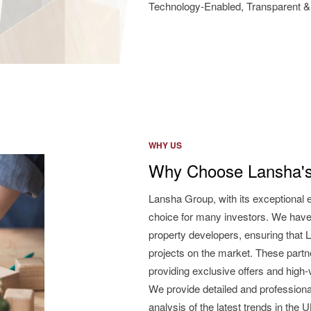
Technology-Enabled, Transparent & 
WHY US
Why Choose Lansha's
Lansha Group, with its exceptional 
choice for many investors. We have
property developers, ensuring that L
projects on the market. These partne
providing exclusive offers and high
We provide detailed and professiona
analysis of the latest trends in the