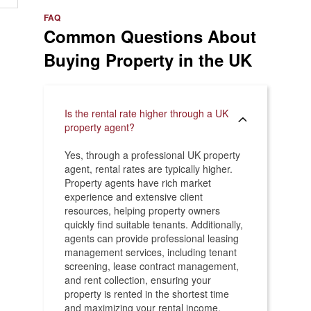
e
>
FAQ
Common Questions About
Buying Property in the UK
Is the rental rate higher through a UK
property agent?
Yes, through a professional UK property
agent, rental rates are typically higher.
Property agents have rich market
experience and extensive client
resources, helping property owners
quickly find suitable tenants. Additionally,
agents can provide professional leasing
management services, including tenant
screening, lease contract management,
and rent collection, ensuring your
property is rented in the shortest time
and maximizing your rental income.