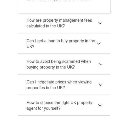
How are property management fees
calculated in the UK?
Can I get a loan to buy property in the
UK?
How to avoid being scammed when
buying property in the UK?
Can I negotiate prices when viewing
properties in the UK?
How to choose the right UK property
agent for yourself?