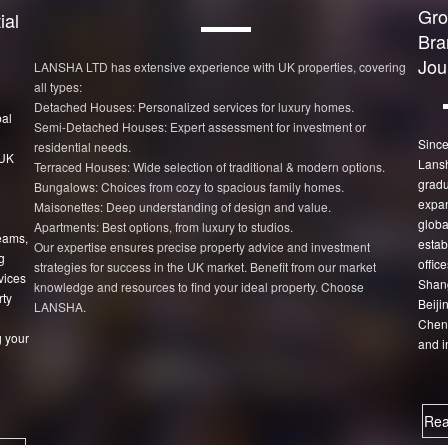
Gro
ial
Bra
Jou
LANSHA LTD has extensive experience with UK properties, covering
all types:
Detached Houses: Personalized services for luxury homes.
bal
Semi-Detached Houses: Expert assessment for investment or
Since
residential needs.
 UK
Lans
Terraced Houses: Wide selection of traditional & modern options.
gradu
Bungalows: Choices from cozy to spacious family homes.
expan
Maisonettes: Deep understanding of design and value.
globa
Apartments: Best options, from luxury to studios.
eams,
estab
Our expertise ensures precise property advice and investment
g
office
strategies for success in the UK market. Benefit from our market
vices
Shang
knowledge and resources to find your ideal property. Choose
rty
Beiji
LANSHA.
Chen
 your
and i
Rea