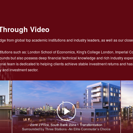
Through Video
ge from global top academic institutions and industry leaders, as well as our close
tutions such as: London School of Economics, King's College London, Imperial Co
nds but also possess deep financial technical knowledge and rich industry experie
sional team is dedicated to helping clients achieve stable investment returns and h
y and investment sector.