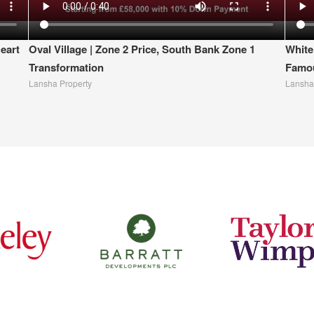
eart
Oval Village | Zone 2 Price, South Bank Zone 1
White
Transformation
Famou
Lansha Property
Lansha