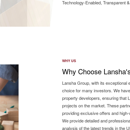
Technology-Enabled, Transparent & 
WHY US
Why Choose Lansha's
Lansha Group, with its exceptional 
choice for many investors. We have
property developers, ensuring that L
projects on the market. These partne
providing exclusive offers and high
We provide detailed and professiona
analysis of the latest trends in the