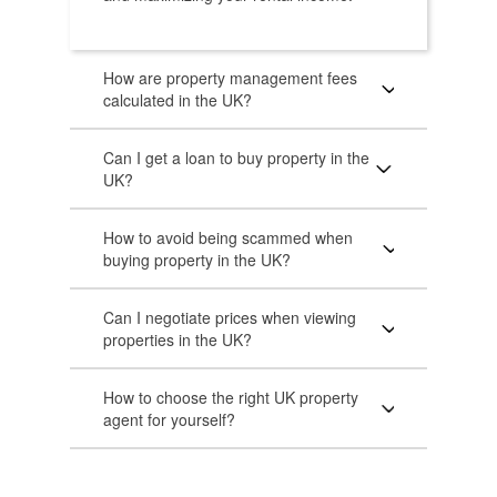
How are property management fees
calculated in the UK?
Can I get a loan to buy property in the
UK?
How to avoid being scammed when
buying property in the UK?
Can I negotiate prices when viewing
properties in the UK?
How to choose the right UK property
agent for yourself?