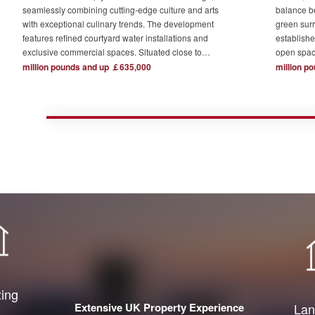
seamlessly combining cutting-edge culture and arts
balance b
with exceptional culinary trends. The development
green surr
features refined courtyard water installations and
establishe
exclusive commercial spaces. Situated close to
open spac
London's major financial hubs and surrounded by tech
The devel
million pounds and up ￡635,000
million p
and creative industry clusters, it offers a serene yet
one acre o
bustling ideal residence for urban elites who value
complemen
high-quality living.
private re
town centr
zing
Extensive UK Property Experience
Lan