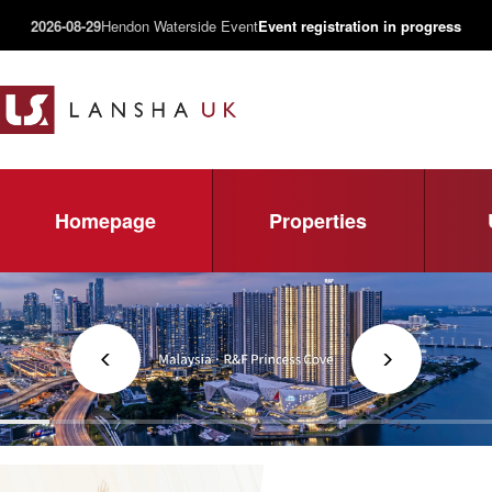
2026-08-29
Hendon Waterside Event
Event registration in progress
Homepage
Properties