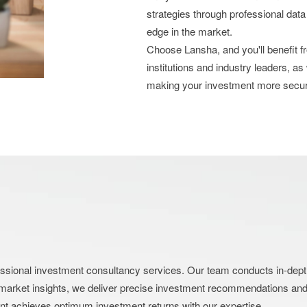
strategies through professional data
edge in the market.
Choose Lansha, and you'll benefit 
institutions and industry leaders, as
making your investment more secu
nal investment consultancy services. Our team conducts in-depth an
market insights, we deliver precise investment recommendations and s
ent achieves optimum investment returns with our expertise.