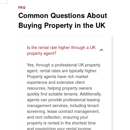
e
>
FAQ
Common Questions About
Buying Property in the UK
Is the rental rate higher through a UK
property agent?
Yes, through a professional UK property
agent, rental rates are typically higher.
Property agents have rich market
experience and extensive client
resources, helping property owners
quickly find suitable tenants. Additionally,
agents can provide professional leasing
management services, including tenant
screening, lease contract management,
and rent collection, ensuring your
property is rented in the shortest time
and maximizing your rental income.