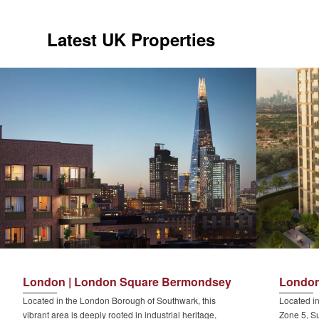
Latest UK Properties
London | London Square Bermondsey
London
Located in the London Borough of Southwark, this
Located in
vibrant area is deeply rooted in industrial heritage,
Zone 5, Su