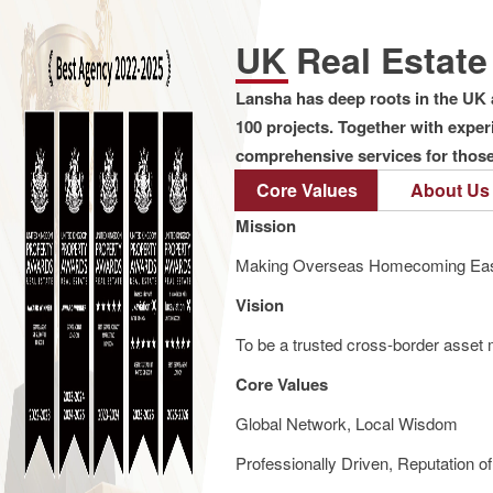
UK Real Estat
Lansha has deep roots in the UK 
100 projects. Together with expe
comprehensive services for those 
Core Values
About Us
Mission
Making Overseas Homecoming Eas
Vision
To be a trusted cross-border asset m
Core Values
Global Network, Local Wisdom
Professionally Driven, Reputation o