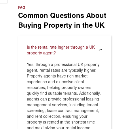
e
>
FAQ
Common Questions About
Buying Property in the UK
Is the rental rate higher through a UK
property agent?
Yes, through a professional UK property
agent, rental rates are typically higher.
Property agents have rich market
experience and extensive client
resources, helping property owners
quickly find suitable tenants. Additionally,
agents can provide professional leasing
management services, including tenant
screening, lease contract management,
and rent collection, ensuring your
property is rented in the shortest time
and maximizing your rental income.