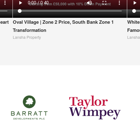
eart
Oval Village | Zone 2 Price, South Bank Zone 1
White
Transformation
Famou
Lansha Property
Lansha