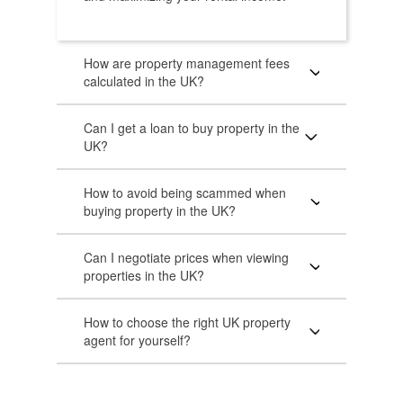
How are property management fees
calculated in the UK?
Can I get a loan to buy property in the
UK?
How to avoid being scammed when
buying property in the UK?
Can I negotiate prices when viewing
properties in the UK?
How to choose the right UK property
agent for yourself?