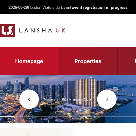
2026-08-29
Hendon Waterside Event
Event registration in progress
Homepage
Properties