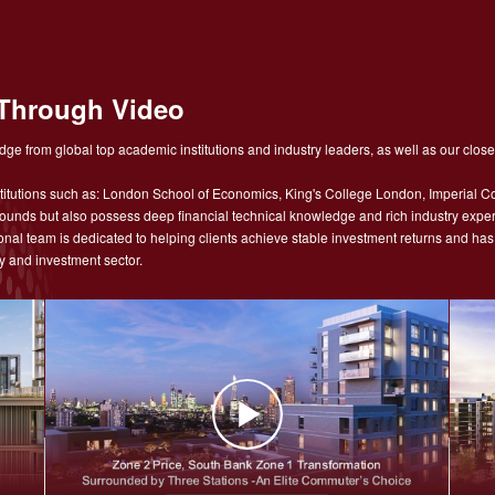
Through Video
ge from global top academic institutions and industry leaders, as well as our close
tutions such as: London School of Economics, King's College London, Imperial Co
nds but also possess deep financial technical knowledge and rich industry experie
sional team is dedicated to helping clients achieve stable investment returns and h
y and investment sector.