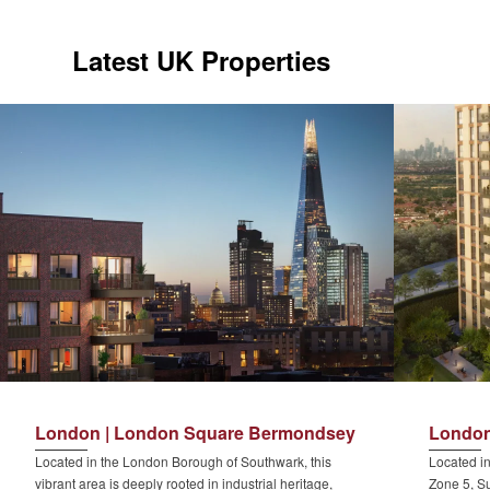
Latest UK Properties
London | London Square Bermondsey
London
Located in the London Borough of Southwark, this
Located in
vibrant area is deeply rooted in industrial heritage,
Zone 5, Su