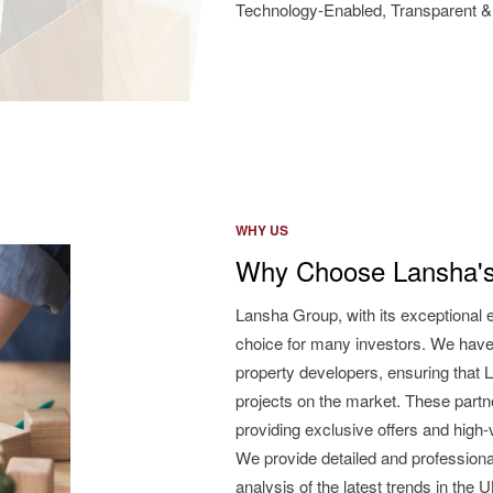
Technology-Enabled, Transparent & 
WHY US
Why Choose Lansha's
Lansha Group, with its exceptional 
choice for many investors. We have
property developers, ensuring that L
projects on the market. These partne
providing exclusive offers and high
We provide detailed and professiona
analysis of the latest trends in the