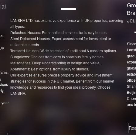
Gro
ial
Bra
Jou
LANSHA LTD has extensive experience with UK properties, covering
all types:
Detached Houses: Personalized services for luxury homes.
bal
Semi-Detached Houses: Expert assessment for investment or
Since
residential needs.
 UK
Lans
Terraced Houses: Wide selection of traditional & modern options.
gradu
Bungalows: Choices from cozy to spacious family homes.
expan
Maisonettes: Deep understanding of design and value.
globa
Apartments: Best options, from luxury to studios.
eams,
estab
Our expertise ensures precise property advice and investment
g
office
strategies for success in the UK market. Benefit from our market
vices
Shang
knowledge and resources to find your ideal property. Choose
rty
Beiji
LANSHA.
Chen
 your
and i
Rea