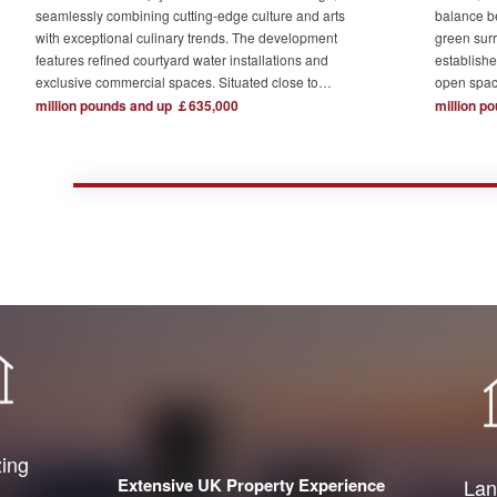
seamlessly combining cutting-edge culture and arts
balance b
with exceptional culinary trends. The development
green surr
features refined courtyard water installations and
establishe
exclusive commercial spaces. Situated close to
open spac
London's major financial hubs and surrounded by tech
The devel
million pounds and up ￡635,000
million p
and creative industry clusters, it offers a serene yet
one acre o
bustling ideal residence for urban elites who value
complemen
high-quality living.
private re
town centr
zing
Extensive UK Property Experience
Lan