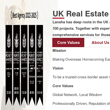
UK Real Estat
Lansha has deep roots in the UK 
100 projects. Together with expe
comprehensive services for those 
Core Values
About Us
Mission
Making Overseas Homecoming Eas
Vision
To be a trusted cross-border asset m
Core Values
Global Network, Local Wisdom
Professionally Driven, Reputation o