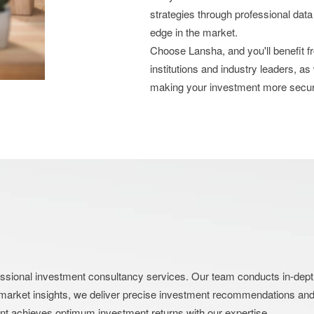
strategies through professional data
edge in the market.
Choose Lansha, and you'll benefit 
institutions and industry leaders, as
making your investment more secu
nal investment consultancy services. Our team conducts in-depth an
market insights, we deliver precise investment recommendations and s
ent achieves optimum investment returns with our expertise.