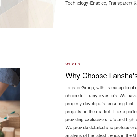
Technology-Enabled, Transparent & 
WHY US
Why Choose Lansha's
Lansha Group, with its exceptional 
choice for many investors. We have
property developers, ensuring that L
projects on the market. These partne
providing exclusive offers and high
We provide detailed and professiona
analysis of the latest trends in the