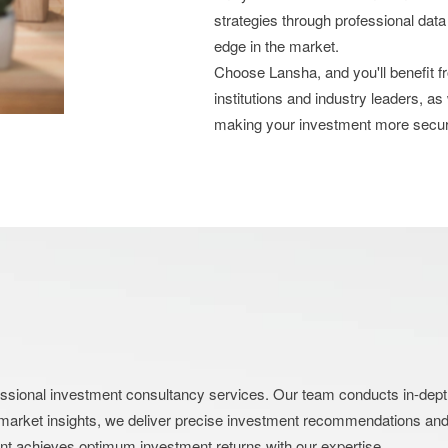
strategies through professional data
edge in the market.
Choose Lansha, and you'll benefit 
institutions and industry leaders, as
making your investment more secu
nal investment consultancy services. Our team conducts in-depth an
market insights, we deliver precise investment recommendations and s
ent achieves optimum investment returns with our expertise.