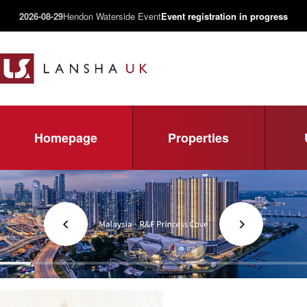
2026-08-29
Hendon Waterside Event
Event registration in progress
Homepage
Properties