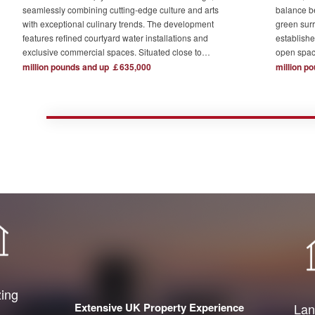
seamlessly combining cutting-edge culture and arts
balance b
with exceptional culinary trends. The development
green surr
features refined courtyard water installations and
establishe
exclusive commercial spaces. Situated close to
open spac
London's major financial hubs and surrounded by tech
The devel
million pounds and up ￡635,000
million p
and creative industry clusters, it offers a serene yet
one acre o
bustling ideal residence for urban elites who value
complemen
high-quality living.
private re
town centr
zing
Extensive UK Property Experience
Lan