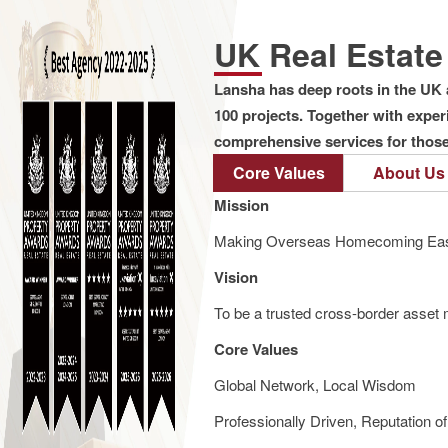
UK Real Estat
Lansha has deep roots in the UK 
100 projects. Together with expe
comprehensive services for those 
Core Values
About Us
Mission
Making Overseas Homecoming Eas
Vision
To be a trusted cross-border asset m
Core Values
Global Network, Local Wisdom
Professionally Driven, Reputation o