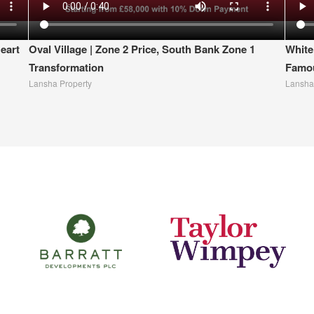
eart
Oval Village | Zone 2 Price, South Bank Zone 1
White
Transformation
Famou
Lansha Property
Lansha