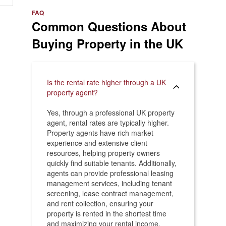
e
>
FAQ
Common Questions About
Buying Property in the UK
Is the rental rate higher through a UK
property agent?
Yes, through a professional UK property
agent, rental rates are typically higher.
Property agents have rich market
experience and extensive client
resources, helping property owners
quickly find suitable tenants. Additionally,
agents can provide professional leasing
management services, including tenant
screening, lease contract management,
and rent collection, ensuring your
property is rented in the shortest time
and maximizing your rental income.