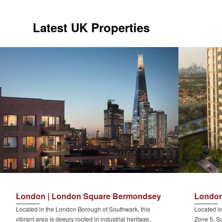
Latest UK Properties
London | London Square Bermondsey
London
Located in the London Borough of Southwark, this
Located in
vibrant area is deeply rooted in industrial heritage,
Zone 5, Su