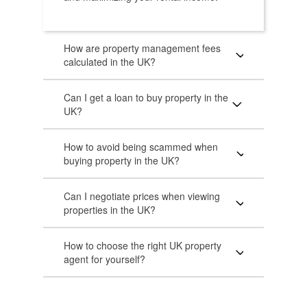
How are property management fees
calculated in the UK?
Can I get a loan to buy property in the
UK?
How to avoid being scammed when
buying property in the UK?
Can I negotiate prices when viewing
properties in the UK?
How to choose the right UK property
agent for yourself?