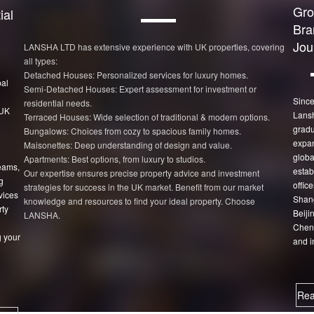
Gro
ial
Bra
Jou
LANSHA LTD has extensive experience with UK properties, covering
all types:
Detached Houses: Personalized services for luxury homes.
bal
Semi-Detached Houses: Expert assessment for investment or
Since
residential needs.
 UK
Lans
Terraced Houses: Wide selection of traditional & modern options.
gradu
Bungalows: Choices from cozy to spacious family homes.
expan
Maisonettes: Deep understanding of design and value.
globa
Apartments: Best options, from luxury to studios.
eams,
estab
Our expertise ensures precise property advice and investment
g
office
strategies for success in the UK market. Benefit from our market
vices
Shang
knowledge and resources to find your ideal property. Choose
rty
Beiji
LANSHA.
Chen
 your
and i
Rea