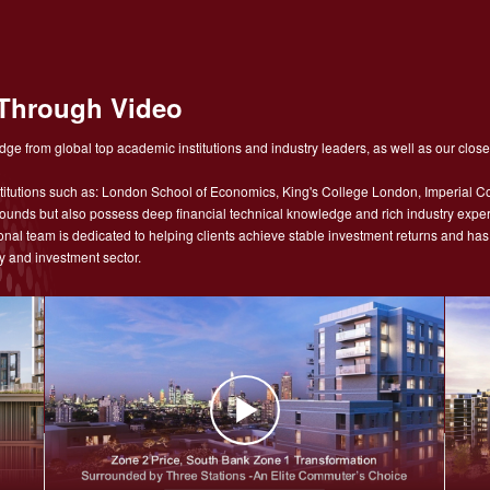
Through Video
ge from global top academic institutions and industry leaders, as well as our close
tutions such as: London School of Economics, King's College London, Imperial Co
nds but also possess deep financial technical knowledge and rich industry experie
sional team is dedicated to helping clients achieve stable investment returns and h
y and investment sector.