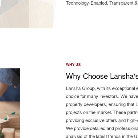
Technology-Enabled, Transparent & 
WHY US
Why Choose Lansha's
Lansha Group, with its exceptional 
choice for many investors. We have
property developers, ensuring that L
projects on the market. These partne
providing exclusive offers and high
We provide detailed and professiona
analysis of the latest trends in the