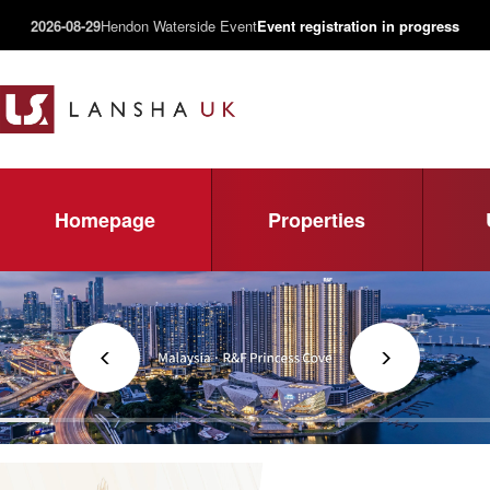
2026-08-29
Hendon Waterside Event
Event registration in progress
Homepage
Properties