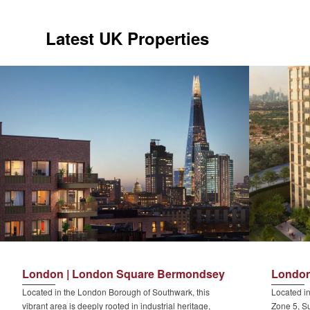
Latest UK Properties
London | London Square Bermondsey
London
Located in the London Borough of Southwark, this
Located in
vibrant area is deeply rooted in industrial heritage,
Zone 5, Su