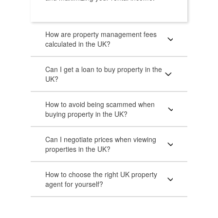
How are property management fees
calculated in the UK?
Can I get a loan to buy property in the
UK?
How to avoid being scammed when
buying property in the UK?
Can I negotiate prices when viewing
properties in the UK?
How to choose the right UK property
agent for yourself?