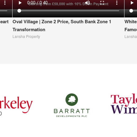
eart
Oval Village | Zone 2 Price, South Bank Zone 1
White
Transformation
Famou
Lansha Property
Lansha