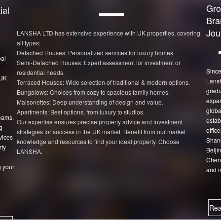
Gro
ial
Bra
Jou
LANSHA LTD has extensive experience with UK properties, covering
all types:
Detached Houses: Personalized services for luxury homes.
bal
Semi-Detached Houses: Expert assessment for investment or
Since
residential needs.
 UK
Lans
Terraced Houses: Wide selection of traditional & modern options.
gradu
Bungalows: Choices from cozy to spacious family homes.
expan
Maisonettes: Deep understanding of design and value.
globa
Apartments: Best options, from luxury to studios.
eams,
estab
Our expertise ensures precise property advice and investment
g
office
strategies for success in the UK market. Benefit from our market
vices
Shang
knowledge and resources to find your ideal property. Choose
rty
Beiji
LANSHA.
Chen
 your
and i
Rea