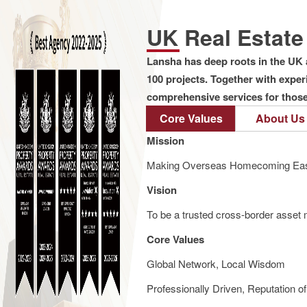
UK Real Estat
Lansha has deep roots in the UK 
100 projects. Together with expe
comprehensive services for those 
Core Values
About Us
Mission
Making Overseas Homecoming Eas
Vision
To be a trusted cross-border asset m
Core Values
Global Network, Local Wisdom
Professionally Driven, Reputation o