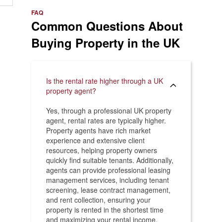
e
>
FAQ
Common Questions About
Buying Property in the UK
Is the rental rate higher through a UK
property agent?
Yes, through a professional UK property
agent, rental rates are typically higher.
Property agents have rich market
experience and extensive client
resources, helping property owners
quickly find suitable tenants. Additionally,
agents can provide professional leasing
management services, including tenant
screening, lease contract management,
and rent collection, ensuring your
property is rented in the shortest time
and maximizing your rental income.