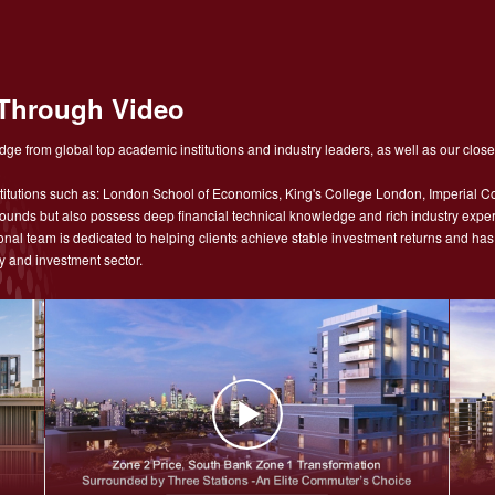
Through Video
ge from global top academic institutions and industry leaders, as well as our close
tutions such as: London School of Economics, King's College London, Imperial Co
nds but also possess deep financial technical knowledge and rich industry experie
sional team is dedicated to helping clients achieve stable investment returns and h
y and investment sector.