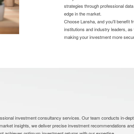
strategies through professional data
edge in the market.
Choose Lansha, and you'll benefit 
institutions and industry leaders, as
making your investment more secu
nal investment consultancy services. Our team conducts in-depth an
market insights, we deliver precise investment recommendations and s
ent achieves optimum investment returns with our expertise.