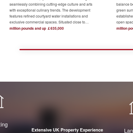
seamlessly combining cutting-edge culture and arts
balance b
with exceptional culinary trends. The development
green surr
features refined courtyard water installations and
establishe
exclusive commercial spaces. Situated close to
open spac
London's major financial hubs and surrounded by tech
The devel
million pounds and up ￡635,000
million p
and creative industry clusters, it offers a serene yet
one acre o
bustling ideal residence for urban elites who value
complemen
high-quality living.
private re
town centr
zing
Extensive UK Property Experience
Lan