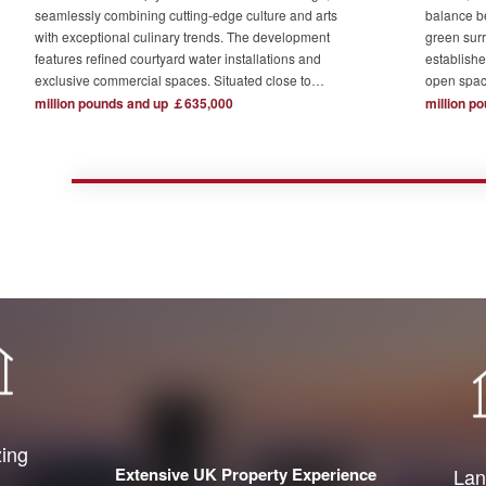
seamlessly combining cutting-edge culture and arts
balance b
with exceptional culinary trends. The development
green surr
features refined courtyard water installations and
establishe
exclusive commercial spaces. Situated close to
open spac
London's major financial hubs and surrounded by tech
The devel
million pounds and up ￡635,000
million p
and creative industry clusters, it offers a serene yet
one acre o
bustling ideal residence for urban elites who value
complemen
high-quality living.
private re
town centr
zing
Extensive UK Property Experience
Lan