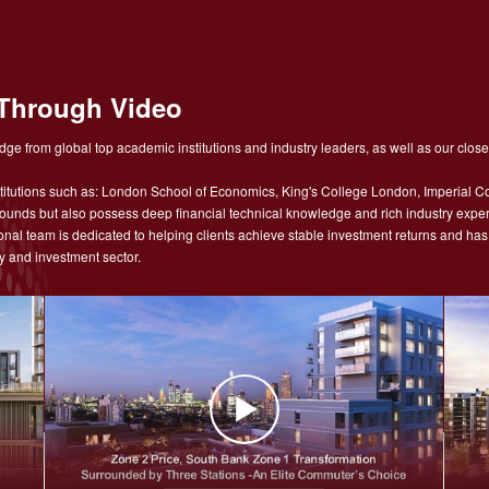
Through Video
ge from global top academic institutions and industry leaders, as well as our close
tutions such as: London School of Economics, King's College London, Imperial Co
nds but also possess deep financial technical knowledge and rich industry experie
sional team is dedicated to helping clients achieve stable investment returns and h
y and investment sector.