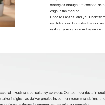
strategies through professional data
edge in the market.
Choose Lansha, and you'll benefit 
institutions and industry leaders, as
making your investment more secu
nal investment consultancy services. Our team conducts in-depth an
market insights, we deliver precise investment recommendations and s
ent achieves optimum investment returns with our expertise.