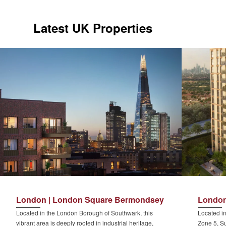
Latest UK Properties
London | London Square Bermondsey
London
Located in the London Borough of Southwark, this
Located in
vibrant area is deeply rooted in industrial heritage,
Zone 5, Su