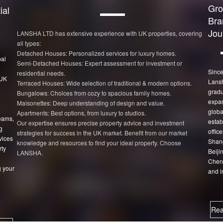
Gro
ial
Bra
Jou
LANSHA LTD has extensive experience with UK properties, covering
all types:
Detached Houses: Personalized services for luxury homes.
bal
Semi-Detached Houses: Expert assessment for investment or
Since
residential needs.
 UK
Lans
Terraced Houses: Wide selection of traditional & modern options.
gradu
Bungalows: Choices from cozy to spacious family homes.
expan
Maisonettes: Deep understanding of design and value.
globa
Apartments: Best options, from luxury to studios.
eams,
estab
Our expertise ensures precise property advice and investment
g
office
strategies for success in the UK market. Benefit from our market
vices
Shang
knowledge and resources to find your ideal property. Choose
rty
Beiji
LANSHA.
Chen
 your
and i
Rea