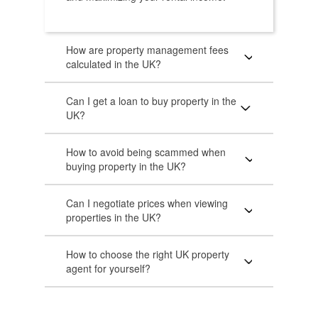
How are property management fees
calculated in the UK?
Can I get a loan to buy property in the
UK?
How to avoid being scammed when
buying property in the UK?
Can I negotiate prices when viewing
properties in the UK?
How to choose the right UK property
agent for yourself?