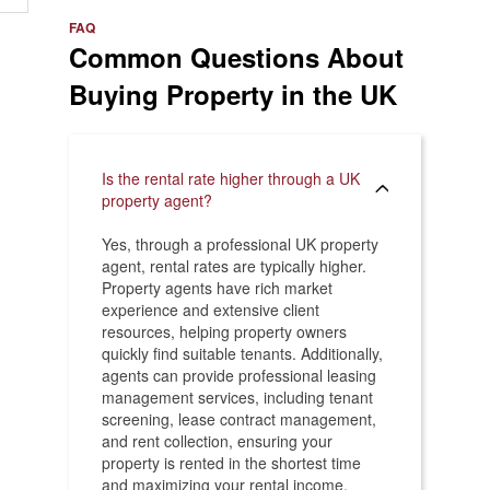
e
>
FAQ
Common Questions About
Buying Property in the UK
Is the rental rate higher through a UK
property agent?
Yes, through a professional UK property
agent, rental rates are typically higher.
Property agents have rich market
experience and extensive client
resources, helping property owners
quickly find suitable tenants. Additionally,
agents can provide professional leasing
management services, including tenant
screening, lease contract management,
and rent collection, ensuring your
property is rented in the shortest time
and maximizing your rental income.