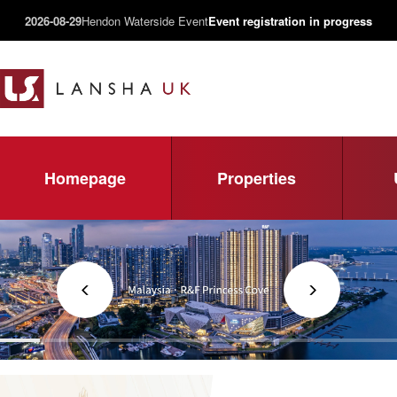
2026-08-29
Hendon Waterside Event
Event registration in progress
Homepage
Properties