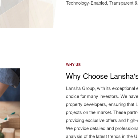
Technology-Enabled, Transparent & 
WHY US
Why Choose Lansha's
Lansha Group, with its exceptional 
choice for many investors. We have
property developers, ensuring that L
projects on the market. These partne
providing exclusive offers and high
We provide detailed and professiona
analysis of the latest trends in the