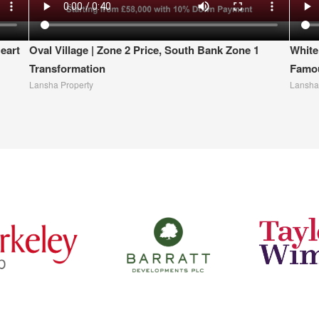
eart
Oval Village | Zone 2 Price, South Bank Zone 1
White
Transformation
Famou
Lansha Property
Lansha