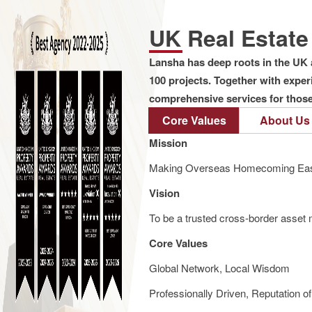
UK Real Estat
Lansha has deep roots in the UK 
100 projects. Together with expe
comprehensive services for those 
Core Values
About Us
Mission
Making Overseas Homecoming Eas
Vision
To be a trusted cross-border asset m
Core Values
Global Network, Local Wisdom
Professionally Driven, Reputation o